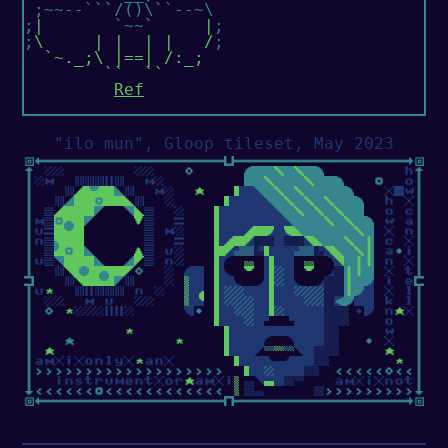
 ;~~--```/()\``--~\

;
|
       `~~`     
|
;

;
\     | |  | |   /
;

`~._;\ |==| /:_;

        ``  ``
Ref
"ilo mun", Gloop tileset, May 2023