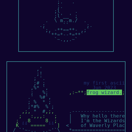
             ;.   .

             ;.

            ;l     .

            ;l'__' ;

         .  \ m..m./  .

       .;      ``      ;.

        `;, -**==**- ,;`

          `**=*--*=**`

            `~.,,.~`

          ,'

          ;!

         ; '.

         ;# ;             
my first ascii!
        ,%* ',               
Jun 2023
        ;   %;       
,:~**;
frog wizard.
;**
       .'  %#',

       ; %  * ;

       ;*#%  % ;        

,;,
 *  #
,;,
     .---------------------
;   :,,,:   ;
    |   Why hello there!  
; 
,,
8     8
,,
;
    |   I'm the Wizards   
K 
""
 ===== 
""
 ]
  <    of Waverly Place. 
  / `'~-..__,.~'`\   *=====================