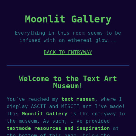
Moonlit Gallery
Everything in this room seems to be
infused with an ethereal glow...
BACK TO ENTRYWAY
Welcome to the Text Art
Museum!
You've reached my
text museum
, where I
display ASCII and MISCII art I've made!
This
Moonlit Gallery
is the entryway to
the museum. As such, I've provided
textmode resources and inspiration
at
the bottom of this page, below the