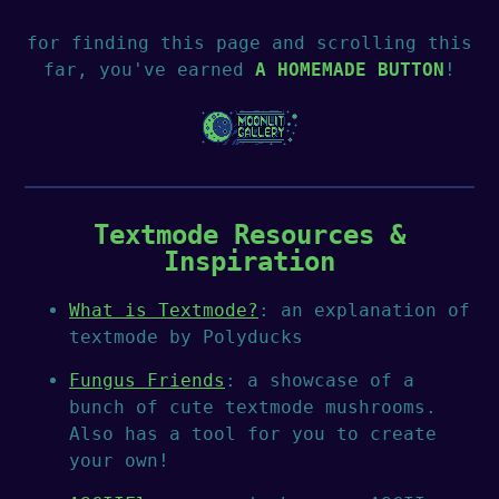
for finding this page and scrolling this
far, you've earned
A HOMEMADE BUTTON
!
Textmode Resources &
Inspiration
What is Textmode?
: an explanation of
textmode by Polyducks
Fungus Friends
: a showcase of a
bunch of cute textmode mushrooms.
Also has a tool for you to create
your own!