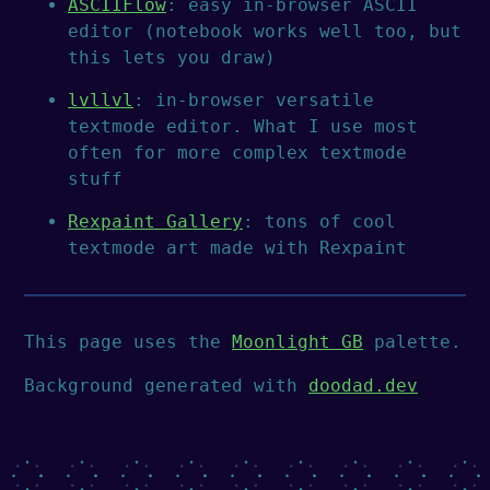
ASCIIFlow
: easy in-browser ASCII
editor (notebook works well too, but
this lets you draw)
lvllvl
: in-browser versatile
textmode editor. What I use most
often for more complex textmode
stuff
Rexpaint Gallery
: tons of cool
textmode art made with Rexpaint
This page uses the
Moonlight GB
palette.
Background generated with
doodad.dev