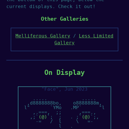
current displays. Check it out!
Other Galleries
Melliferous Gallery
/
Less Limited
Gallery
On Display
"Face", Jun 2023
     .....            .....

   ,d8888888bo,    o8888888m,

  l"       `YMo   .MP`      "l  

     ,.===,  ;;      ,===.,

    ,;`
(@)
`;  ;   . ;`
(@)
`;,

      -=   /  l     \   =-

              l   .
